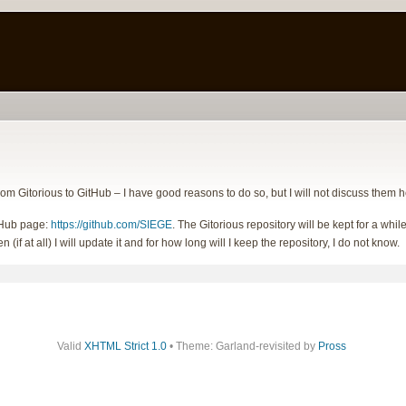
om Gitorious to GitHub – I have good reasons to do so, but I will not discuss them h
tHub page:
https://github.com/SIEGE
. The Gitorious repository will be kept for a w
 (if at all) I will update it and for how long will I keep the repository, I do not know.
Valid
XHTML Strict 1.0
• Theme: Garland-revisited by
Pross