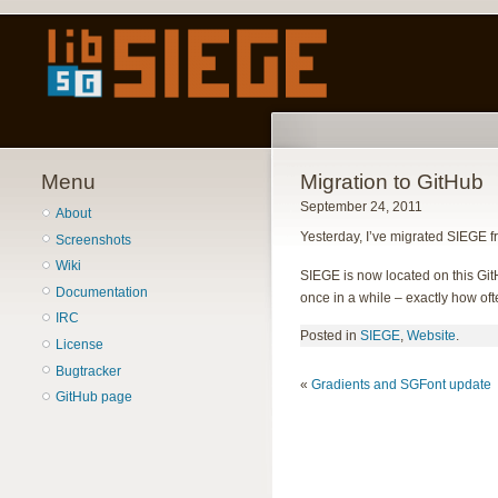
Menu
Migration to GitHub
September 24, 2011
About
Yesterday, I’ve migrated SIEGE fr
Screenshots
Wiki
SIEGE is now located on this Gi
Documentation
once in a while – exactly how often
IRC
Posted in
SIEGE
,
Website
.
License
Bugtracker
«
Gradients and SGFont update
GitHub page