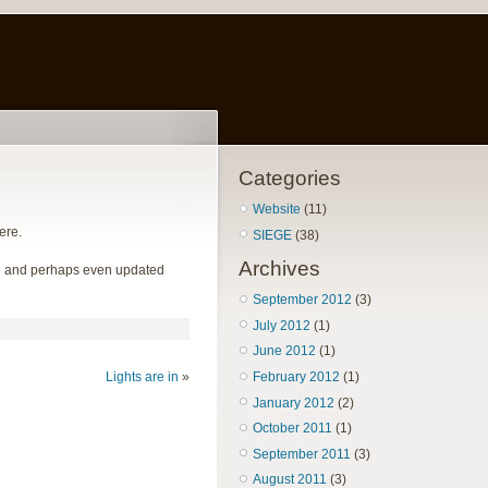
Categories
Website
(11)
ere.
SIEGE
(38)
Archives
hile and perhaps even updated
September 2012
(3)
July 2012
(1)
June 2012
(1)
Lights are in
»
February 2012
(1)
January 2012
(2)
October 2011
(1)
September 2011
(3)
August 2011
(3)