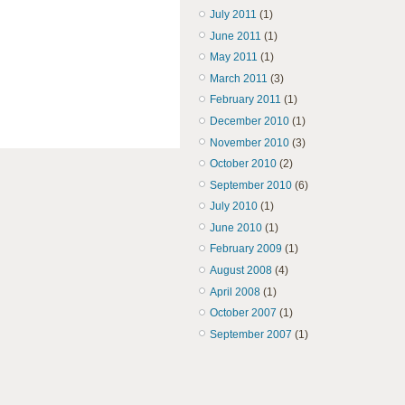
July 2011
(1)
June 2011
(1)
May 2011
(1)
March 2011
(3)
February 2011
(1)
December 2010
(1)
November 2010
(3)
October 2010
(2)
September 2010
(6)
July 2010
(1)
June 2010
(1)
February 2009
(1)
August 2008
(4)
April 2008
(1)
October 2007
(1)
September 2007
(1)