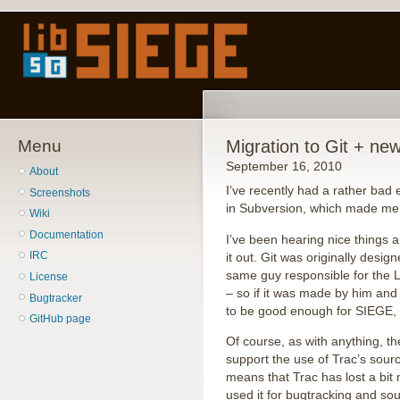
Menu
Migration to Git + ne
September 16, 2010
About
I’ve recently had a rather bad
Screenshots
in Subversion, which made me f
Wiki
Documentation
I’ve been hearing nice things ab
IRC
it out. Git was originally desi
same guy responsible for the L
License
– so if it was made by him and i
Bugtracker
to be good enough for SIEGE, 
GitHub page
Of course, as with anything, t
support the use of Trac’s sour
means that Trac has lost a bit 
used it for bugtracking and so