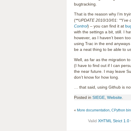
bugtracking.
That is the reason why I’m try
(**
UPDATE 2010/10/01: **I’ve d
Control
) – you can find it at
bug
with the settings a bit, still. I
however, as I haven’t been too
using Trac in the end anyways 
be a neat thing to be able to 
Well, as far as the migration t
(I have to find out if I can pers
the near future. I may leave Su
don’t know for how long.
… that said, using Github is n
Posted in
SIEGE
,
Website
.
«
More documentation, CPython bi
Valid
XHTML Strict 1.0